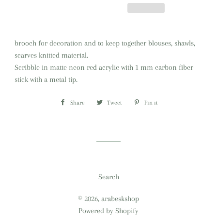
brooch for decoration and to keep together blouses, shawls,
scarves knitted material.
Scribble in matte neon red acrylic with 1 mm carbon fiber
stick with a metal tip
.
Share
Share
Tweet
Tweet
Pin it
Pin
on
on
on
Facebook
Twitter
Pinterest
Search
© 2026,
arabeskshop
Powered by Shopify