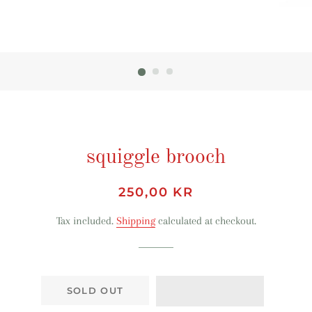
squiggle brooch
Regular
Sale
250,00 KR
price
price
Tax included.
Shipping
calculated at checkout.
SOLD OUT